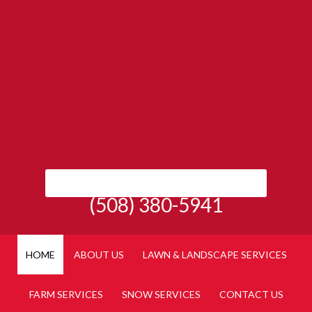
(508) 380-5941
HOME
ABOUT US
LAWN & LANDSCAPE SERVICES
FARM SERVICES
SNOW SERVICES
CONTACT US