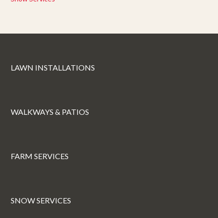
LAWN INSTALLATIONS
WALKWAYS & PATIOS
FARM SERVICES
SNOW SERVICES