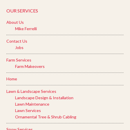
OUR SERVICES
About Us
Mike Ferrelli
Contact Us
Jobs
Farm Services
Farm Makeovers
Home
Lawn & Landscape Services
Landscape Design & Installation
Lawn Maintenance
Lawn Services
Ornamental Tree & Shrub Cabling
Snow Services