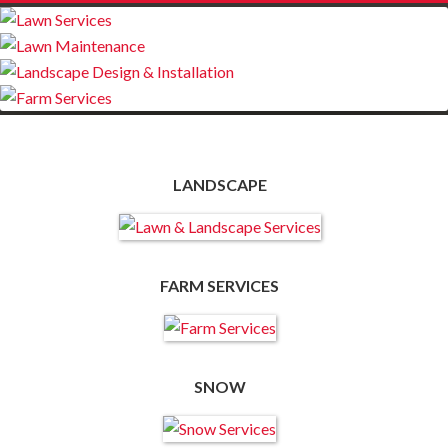
LANDSCAPE
FARM SERVICES
SNOW