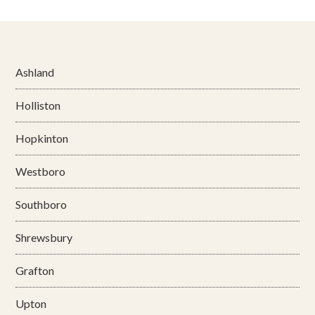
Ashland
Holliston
Hopkinton
Westboro
Southboro
Shrewsbury
Grafton
Upton