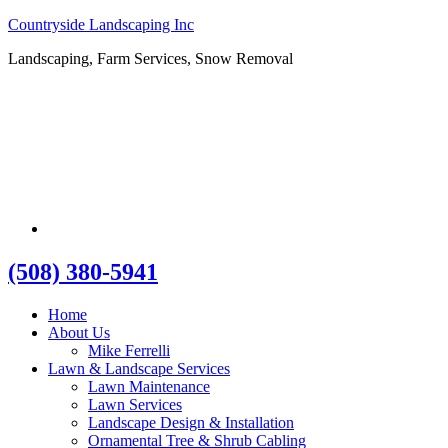
Countryside Landscaping Inc
Landscaping, Farm Services, Snow Removal
(508) 380-5941
Home
About Us
Mike Ferrelli
Lawn & Landscape Services
Lawn Maintenance
Lawn Services
Landscape Design & Installation
Ornamental Tree & Shrub Cabling