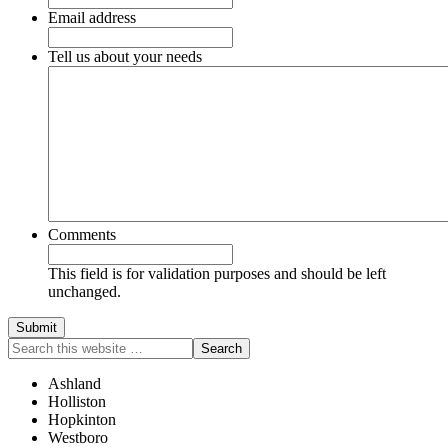
Email address
Tell us about your needs
Comments
This field is for validation purposes and should be left
unchanged.
Ashland
Holliston
Hopkinton
Westboro