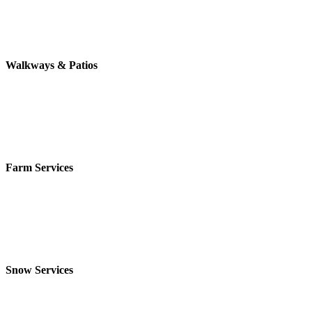
Walkways & Patios
Farm Services
Snow Services