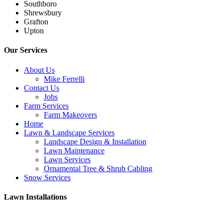
Southboro
Shrewsbury
Grafton
Upton
Our Services
About Us
Mike Ferrelli
Contact Us
Jobs
Farm Services
Farm Makeovers
Home
Lawn & Landscape Services
Landscape Design & Installation
Lawn Maintenance
Lawn Services
Ornamental Tree & Shrub Cabling
Snow Services
Lawn Installations