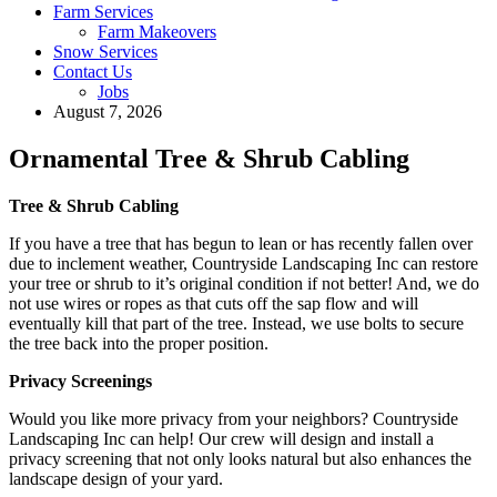
Farm Services
Farm Makeovers
Snow Services
Contact Us
Jobs
August 7, 2026
Ornamental Tree & Shrub Cabling
Tree & Shrub Cabling
If you have a tree that has begun to lean or has recently fallen over
due to inclement weather, Countryside Landscaping Inc can restore
your tree or shrub to it’s original condition if not better! And, we do
not use wires or ropes as that cuts off the sap flow and will
eventually kill that part of the tree. Instead, we use bolts to secure
the tree back into the proper position.
Privacy Screenings
Would you like more privacy from your neighbors? Countryside
Landscaping Inc can help! Our crew will design and install a
privacy screening that not only looks natural but also enhances the
landscape design of your yard.