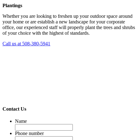
Plantings
Whether you are looking to freshen up your outdoor space around
your home or are establish a new landscape for your corporate
office, our experienced staff will properly plant the trees and shrubs
of your choice with the highest of standards.
Call us at 508-380-5941
Contact Us
Name
Phone number